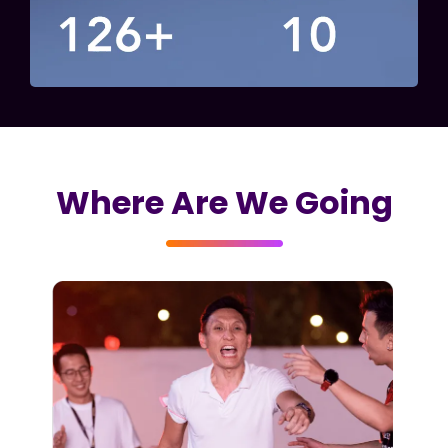
Where Are We Going