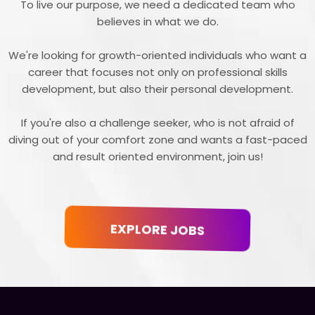
To live our purpose, we need a dedicated team who
believes in what we do.
We're looking for growth-oriented individuals who want a
career that focuses not only on professional skills
development, but also their personal development.
If you're also a challenge seeker, who is not afraid of
diving out of your comfort zone and wants a fast-paced
and result oriented environment, join us!
EXPLORE JOBS