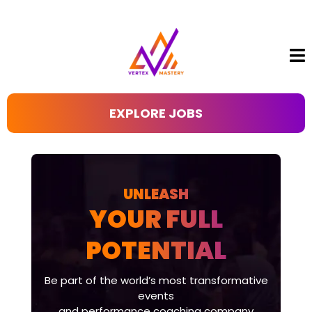
EXPLORE JOBS
UNLEASH
YOUR FULL
POTENTIAL
Be part of the world’s most transformative
events
and performance coaching company