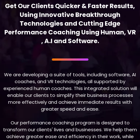
Get Our Clients Quicker & Faster Results,
Using Innovative Breakthrough
Technologies and Cutting Edge
Performance Coaching Using Human, VR
, A.I and Software.
We are developing a suite of tools, including software, AI
coaches, and VR technologies, all supported by
experienced human coaches. This integrated solution will
enable our clients to simplify their business processes
more effectively and achieve immediate results with
greater speed and ease.
Our performance coaching program is designed to
transform our clients' lives and businesses. We help them
achieve greater ease and efficiency in their work, while