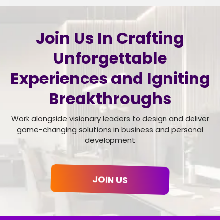
Join Us In Crafting
Unforgettable
Experiences and Igniting
Breakthroughs
Work alongside visionary leaders to design and deliver
game-changing solutions in business and personal
development
JOIN US