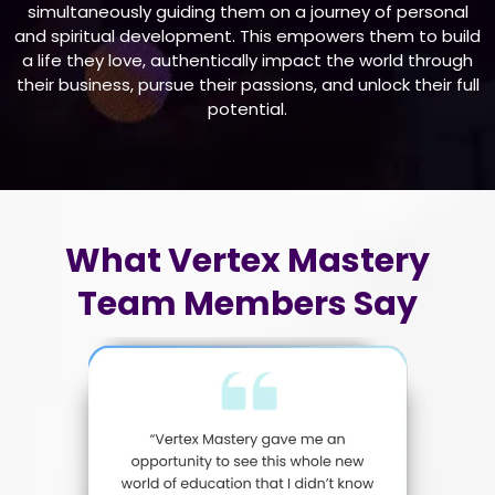
simultaneously guiding them on a journey of personal
and spiritual development. This empowers them to build
a life they love, authentically impact the world through
their business, pursue their passions, and unlock their full
potential.
What Vertex Mastery
Team Members Say