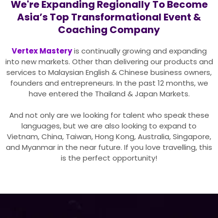
We're Expanding Regionally To Become
Asia’s Top Transformational Event &
Coaching Company
Vertex Mastery
is continually growing and expanding
into new markets. Other than delivering our products and
services to Malaysian English & Chinese business owners,
founders and entrepreneurs. In the past 12 months, we
have entered the Thailand & Japan Markets.
And not only are we looking for talent who speak these
languages, but we are also looking to expand to
Vietnam, China, Taiwan, Hong Kong, Australia, Singapore,
and Myanmar in the near future. If you love travelling, this
is the perfect opportunity!