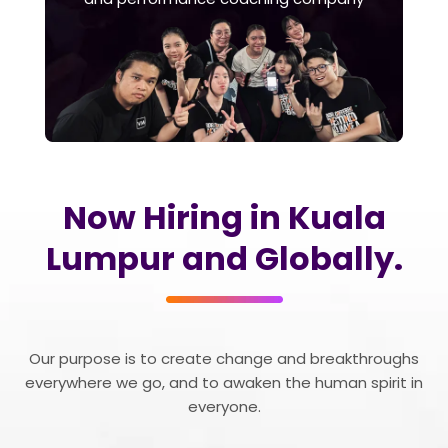
Now Hiring in Kuala
Lumpur and Globally.
Our purpose is to create change and breakthroughs
everywhere we go, and to awaken the human spirit in
everyone.