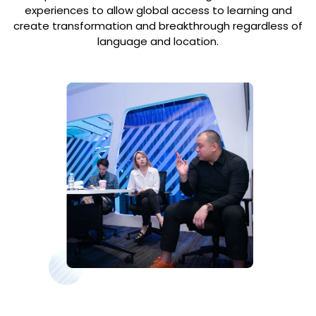
experiences to allow global access to learning and
create transformation and breakthrough regardless of
language and location.