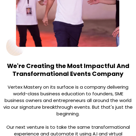
We're Creating the Most Impactful And
Transformational Events Company
Vertex Mastery on its surface is a company delivering
world-class business education to founders, SME
business owners and entrepreneurs all around the world
via our signature breakthrough events. But that's just the
beginning.
Our next venture is to take the same transformational
experience and automate it using A.I and virtual